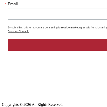
Email
By submitting this form, you are consenting to receive marketing emails from: Listeni
Constant Contact.
Copyrights ©
2026 All Rights Reserved.