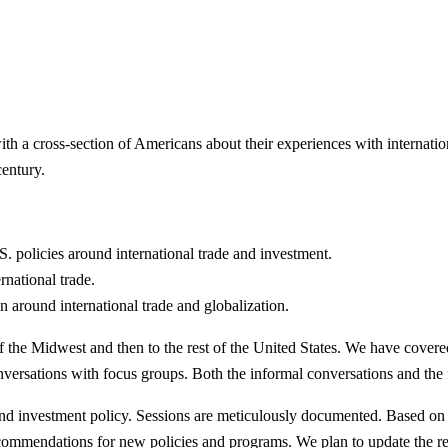
ith a cross-section of Americans about their experiences with internati
entury.
. policies around international trade and investment.
rnational trade.
 around international trade and globalization.
the Midwest and then to the rest of the United States. We have covered
rsations with focus groups. Both the informal conversations and the foc
and investment policy. Sessions are meticulously documented. Based on t
recommendations for new policies and programs. We plan to update the 