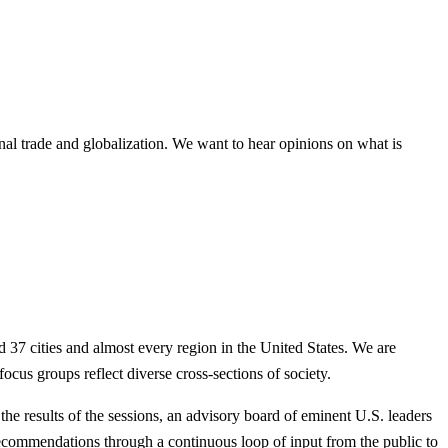
onal trade and globalization. We want to hear opinions on what is
 37 cities and almost every region in the United States. We are
us groups reflect diverse cross-sections of society.
he results of the sessions, an advisory board of eminent U.S. leaders
recommendations through a continuous loop of input from the public to