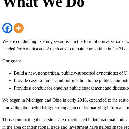
What We Do
We are conducting listening sessions-- in the form of conversations--w
needed for America and Americans to remain competitive in the 21st c
Our goals:
Build a new, nonpartisan, publicly-supported dynamic set of U.S
Provide easy-to-understand, information to the public about inte
Provide a conduit for ongoing public engagement and discussion
We began in Michigan and Ohio in early 2018, expanded to the rest of 
innovating the methodology for engagement by marrying informal conve
Those conducting the sessions are experienced in international trade 
in the area of international trade and investment have helped shape 