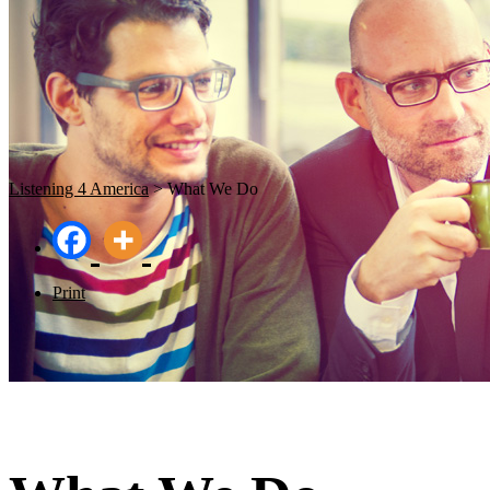
Listening 4 America
>
What We Do
Print