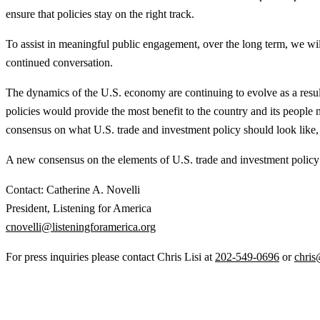
ensure that policies stay on the right track.
To assist in meaningful public engagement, over the long term, we will p
continued conversation.
The dynamics of the U.S. economy are continuing to evolve as a result
policies would provide the most benefit to the country and its people 
consensus on what U.S. trade and investment policy should look like, 
A new consensus on the elements of U.S. trade and investment policy t
Contact: Catherine A. Novelli
President, Listening for America
cnovelli@listeningforamerica.org
For press inquiries please contact Chris Lisi at
202-549-0696
or
chris