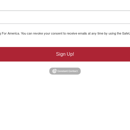
ng For America. You can revoke your consent to receive emails at any time by using the Safe
Sign Up!