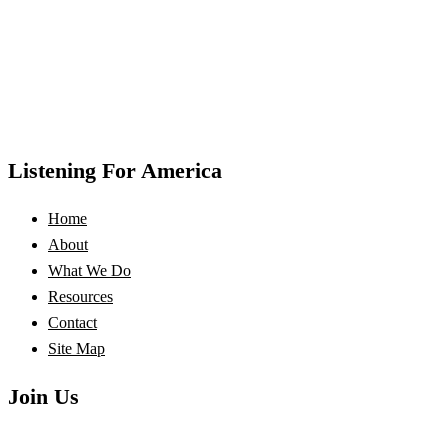
Listening For America
Home
About
What We Do
Resources
Contact
Site Map
Join Us