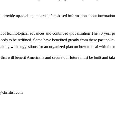
rovide up-to-date, impartial, fact-based information about international 
 of technological advances and continued globalization The 70-year pol
needs to be redfined. Some have benefited greatly from these past polic
along with suggestions for an organized plan on how to deal with the ne
hat will benefit Americans and secure our future must be built and take
@chrislisi.com