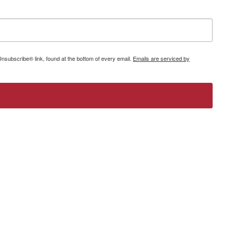
Unsubscribe® link, found at the bottom of every email.
Emails are serviced by