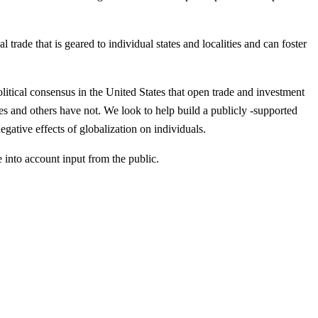
trade that is geared to individual states and localities and can foster
itical consensus in the United States that open trade and investment
ies and others have not. We look to help build a publicly -supported
gative effects of globalization on individuals.
 into account input from the public.